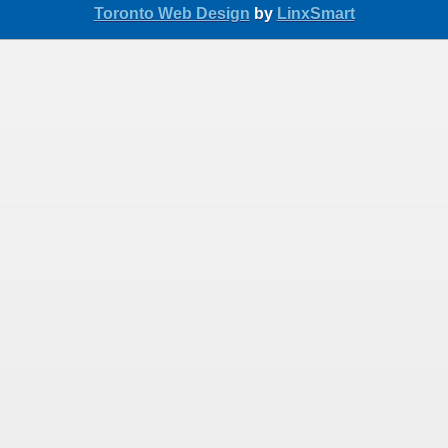
Toronto Web Design
by
LinxSmart