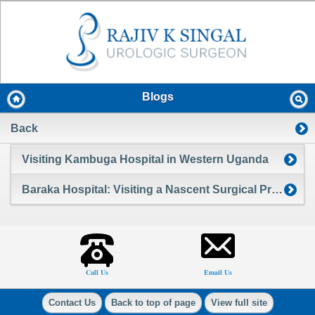
Blogs
Back
Visiting Kambuga Hospital in Western Uganda
Baraka Hospital: Visiting a Nascent Surgical Program in the Massai Mara of Kenya
Call Us
Email Us
Contact Us
Back to top of page
View full site