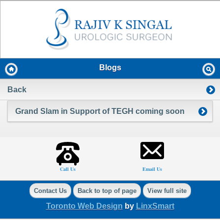
Blogs
Back
Grand Slam in Support of TEGH coming soon
Call Us
Email Us
Contact Us
Back to top of page
View full site
Toronto Web Design
by
LinxSmart