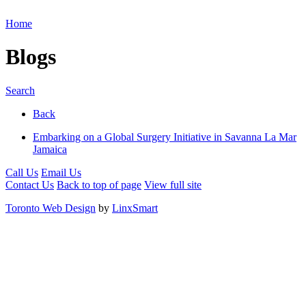
Home
Blogs
Search
Back
Embarking on a Global Surgery Initiative in Savanna La Mar
Jamaica
Call Us
Email Us
Contact Us
Back to top of page
View full site
Toronto Web Design
by
LinxSmart