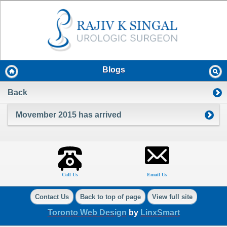
Blogs
Back
Movember 2015 has arrived
Call Us
Email Us
Contact Us
Back to top of page
View full site
Toronto Web Design
by
LinxSmart