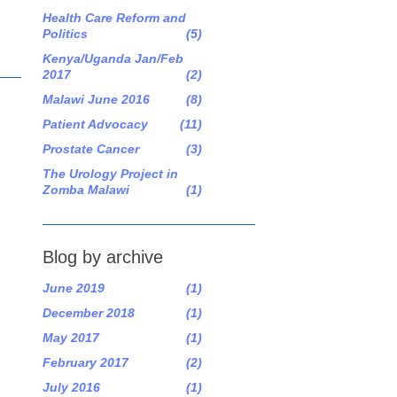
Health Care Reform and
Politics
(5)
Kenya/Uganda Jan/Feb
2017
(2)
Malawi June 2016
(8)
Patient Advocacy
(11)
Prostate Cancer
(3)
The Urology Project in
Zomba Malawi
(1)
Blog by archive
June 2019
(1)
December 2018
(1)
May 2017
(1)
February 2017
(2)
July 2016
(1)