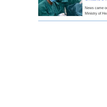
News came on 
Ministry of H