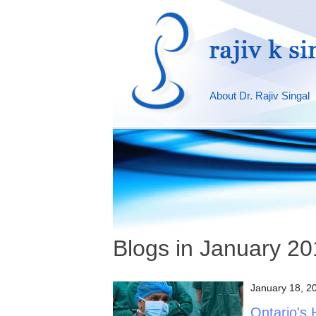
About Dr. Rajiv Singal
Blogs in January 2
January 18, 2
Ontario's 