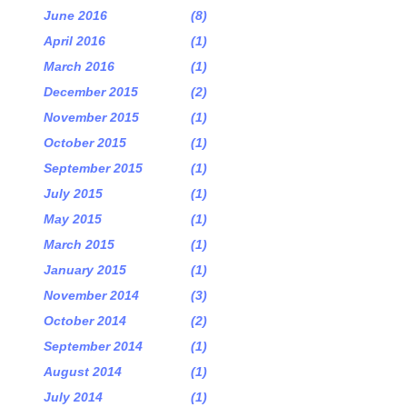
June 2016
(8)
April 2016
(1)
March 2016
(1)
December 2015
(2)
November 2015
(1)
October 2015
(1)
September 2015
(1)
July 2015
(1)
May 2015
(1)
March 2015
(1)
January 2015
(1)
November 2014
(3)
October 2014
(2)
September 2014
(1)
August 2014
(1)
July 2014
(1)