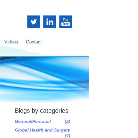
Videos
Contact
Blogs by categories
General/Personal
(2)
Global Health and Surgery
(4)