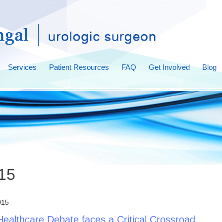
Services
Patient Resources
FAQ
Get Involved
Blog
015
015
Healthcare Debate faces a Critical Crossroad