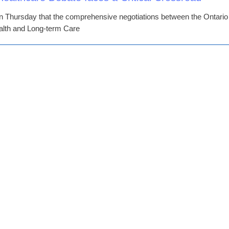
Thursday that the comprehensive negotiations between the Ontario
ealth and Long-term Care