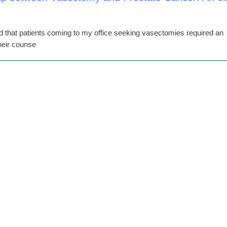
ed that patients coming to my office seeking vasectomies required an
their counse