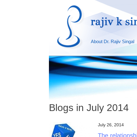
About Dr. Rajiv Singal
Blogs in July 2014
July 26, 2014
The relations