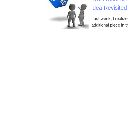
idea Revisited
Last week, I realiz
additional piece in 