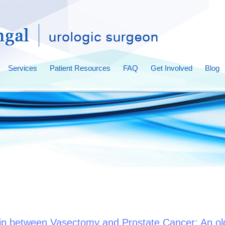
Services
Patient Resources
FAQ
Get Involved
Blog
hip between Vasectomy and Prostate Cancer: An ol