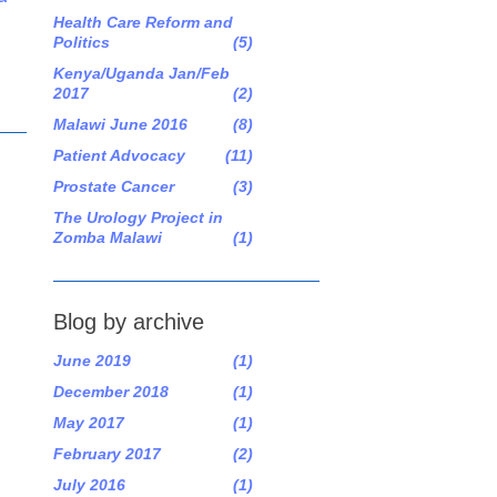
Health Care Reform and
Politics
(5)
Kenya/Uganda Jan/Feb
2017
(2)
Malawi June 2016
(8)
Patient Advocacy
(11)
Prostate Cancer
(3)
The Urology Project in
Zomba Malawi
(1)
Blog by archive
June 2019
(1)
December 2018
(1)
May 2017
(1)
February 2017
(2)
July 2016
(1)