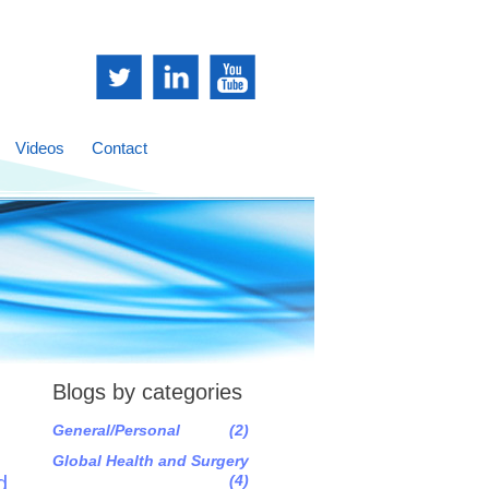
Videos
Contact
Blogs by categories
General/Personal
(2)
Global Health and Surgery
d
(4)