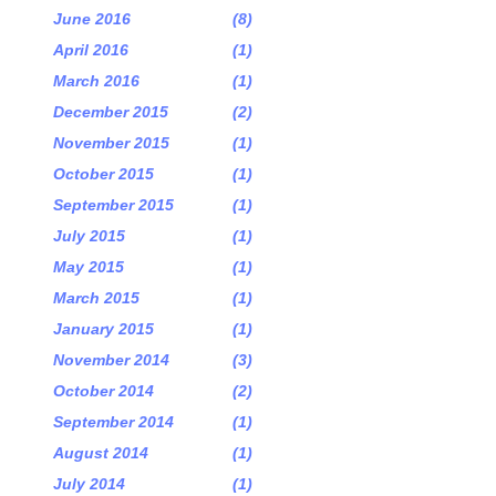
June 2016
(8)
April 2016
(1)
March 2016
(1)
December 2015
(2)
November 2015
(1)
October 2015
(1)
September 2015
(1)
July 2015
(1)
May 2015
(1)
March 2015
(1)
January 2015
(1)
November 2014
(3)
October 2014
(2)
September 2014
(1)
August 2014
(1)
July 2014
(1)