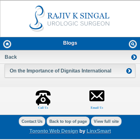
Blogs
Back
On the Importance of Dignitas International
Call Us
Email Us
Contact Us
Back to top of page
View full site
Toronto Web Design
by
LinxSmart