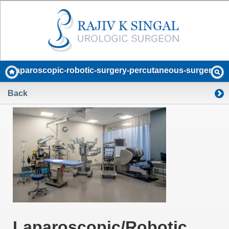
laparoscopic-robotic-surgery-percutaneous-surgery
Back
Laparoscopic/Robotic