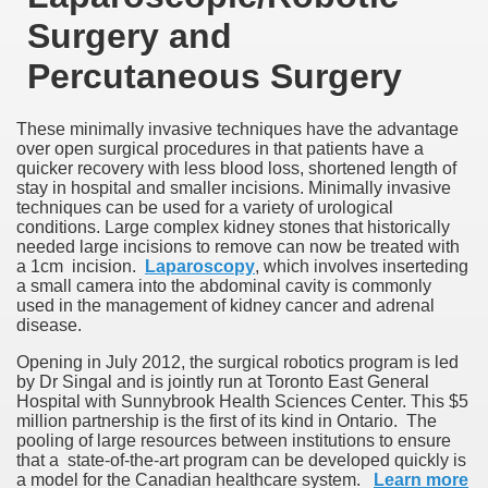
Surgery and
Percutaneous Surgery
These minimally invasive techniques have the advantage
over open surgical procedures in that patients have a
quicker recovery with less blood loss, shortened length of
stay in hospital and smaller incisions. Minimally invasive
techniques can be used for a variety of urological
conditions. Large complex kidney stones that historically
needed large incisions to remove can now be treated with
a 1cm incision.
Laparoscopy
, which involves inserteding
a small camera into the abdominal cavity is commonly
used in the management of kidney cancer and adrenal
disease.
Opening in July 2012, the surgical robotics program is led
by Dr Singal and is jointly run at Toronto East General
Hospital with Sunnybrook Health Sciences Center. This $5
million partnership is the first of its kind in Ontario. The
pooling of large resources between institutions to ensure
that a state-of-the-art program can be developed quickly is
a model for the Canadian healthcare system.
Learn more