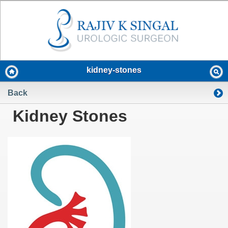
kidney-stones
Back
Kidney Stones