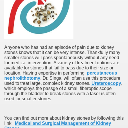
Anyone who has had an episode of pain due to kidney
stones knows that it can be very intense. Thankfully many
smaller stones will pass spontaneously without any need
for medical intervention. A variety of treatment options are
available for stones that fail to pass due to their size or
location. Having expertise in performing
percutaneous
nephrolithotomy
, Dr. Singal will often use this procedure
used to treat large, complex kidney stones.
Ureteroscopy
,
which employs the passge of a small fiberoptic scope
through the bladder to break stones with a laser is often
used for smaller stones
You can find out more about kidney stones by following this
link:
Medical and Surgical Management of Kidney