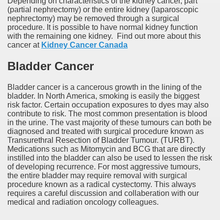
Depending on characteristics of the kidney cancer, part
(partial nephrectomy) or the entire kidney (laparoscopic
nephrectomy) may be removed through a surgical
procedure. It is possible to have normal kidney function
with the remaining one kidney. Find out more about this
cancer at
Kidney Cancer Canada
Bladder Cancer
Bladder cancer is a cancerous growth in the lining of the
bladder. In North America, smoking is easily the biggest
risk factor. Certain occupation exposures to dyes may also
contribute to risk. The most common presentation is blood
in the urine. The vast majority of these tumours can both be
diagnosed and treated with surgical procedure known as
Transurethral Resection of Bladder Tumour. (TURBT).
Medications such as Mitomycin and BCG that are directly
instilled into the bladder can also be used to lessen the risk
of developing recurrence. For most aggressive tumours,
the entire bladder may require removal with surgical
procedure known as a radical cystectomy. This always
requires a careful discussion and collaberation with our
medical and radiation oncology colleagues.