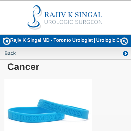
Dr. Rajiv K Singal MD - Toronto Urologist | Urologic Cancer
Back
Cancer