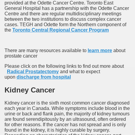
provided at the Odette Cancer Centre. Toronto East
General Hospital has a partnership with the Odette Cancer
Centre and there are regular multidisciplinary meetings
between the two institutions to discuss complex cancer
cases. TEGH and Odette form the Northern component of
the
Toronto Central Regional Cancer Program
There are many resources available to
learn more
about
prostate cancer
Please click on the following links to find out more about
Radical Prostatectomy
and what to expect
upon
discharge from hospital
Kidney Cancer
Kidney cancer is the sixth most common cancer diagnosed
each year in Canada. While symptoms include blood in the
urine or back and flank pain, the majority of kidney tumours
are found serendipitously by an ultrasound, often ordered
for other reasons. If the cancer has not spread and is only
found in the kidney, it is highly curable by surgery.