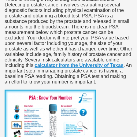
Detecting prostate cancer involves evaluating several
diagnostic factors including physical examination of the
prostate and obtaining a blood test, PSA. PSA is a
substance produced by the prostate and released in small
amounts into the bloodstream. There is no clear PSA
measurement below which prostate cancer can be
excluded. Your doctor will interpret your PSA value based
upon several factor including your age, the size of your
prostate as well as whether it has changed over time. Other
variables include age, family history of prostate cancer and
ethnicity. Several risk calculators are available online
including this
calculator from the University of Texas
. An
important step in managing prostate cancer is having a
baseline PSA reading. Obtaining a PSA test and making
an effort to know your number is important.