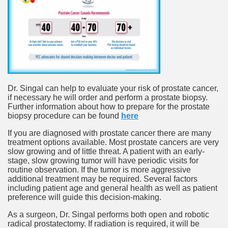
Dr. Singal can help to evaluate your risk of prostate cancer,
if necessary he will order and perform a prostate biopsy.
Further information about how to prepare for the prostate
biopsy procedure can be found
here
If you are diagnosed with prostate cancer there are many
treatment options available. Most prostate cancers are very
slow growing and of little threat. A patient with an early-
stage, slow growing tumor will have periodic visits for
routine observation. If the tumor is more aggressive
additional treatment may be required. Several factors
including patient age and general health as well as patient
preference will guide this decision-making.
As a surgeon, Dr. Singal performs both open and robotic
radical prostatectomy. If radiation is required, it will be