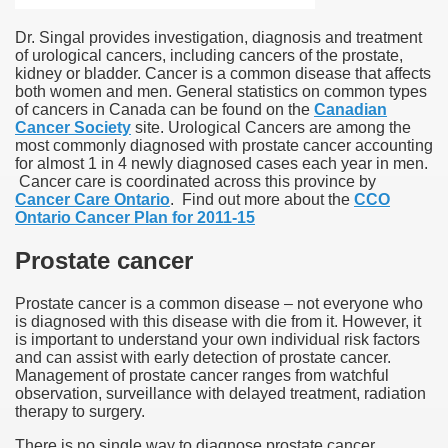
Dr. Singal provides investigation, diagnosis and treatment
of urological cancers, including cancers of the prostate,
kidney or bladder. Cancer is a common disease that affects
both women and men. General statistics on common types
of cancers in Canada can be found on the
Canadian
Cancer Society
site. Urological Cancers are among the
most commonly diagnosed with prostate cancer accounting
for almost 1 in 4 newly diagnosed cases each year in men.
Cancer care is coordinated across this province by
Cancer Care Ontario
. Find out more about the
CCO
Ontario Cancer Plan for 2011-15
Prostate cancer
Prostate cancer is a common disease – not everyone who
is diagnosed with this disease with die from it. However, it
is important to understand your own individual risk factors
and can assist with early detection of prostate cancer.
Management of prostate cancer ranges from watchful
observation, surveillance with delayed treatment, radiation
therapy to surgery.
There is no single way to diagnose prostate cancer.