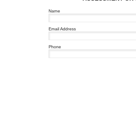
Name
Email Address
Phone