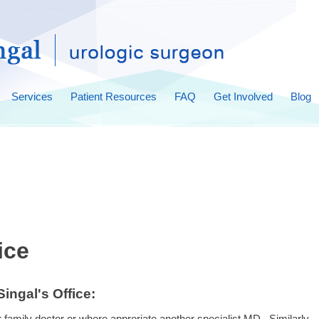
Services
Patient Resources
FAQ
Get Involved
Blog
ice
ingal's Office:
eir family doctor or where approriate another specialist MD. Similarly