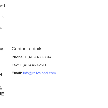
will
the
d.
Contact details
ut
Phone:
1 (416) 469-3314
Fax:
1 (416) 469-2511
Email:
info@rajivsingal.com
N
L
UE