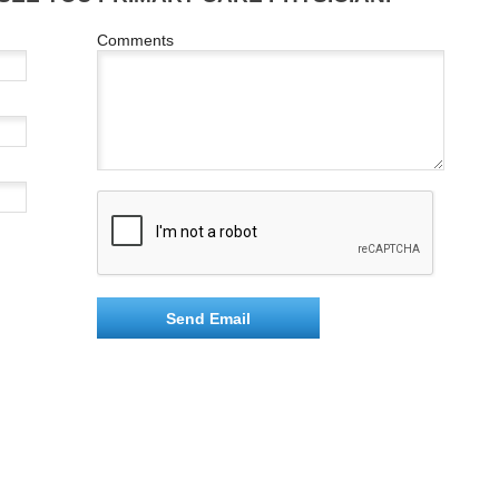
Comments
Send Email