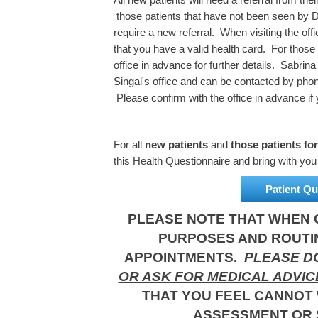
those patients that have not been seen by Dr
require a new referral. When visiting the off
that you have a valid health card. For those
office in advance for further details. Sabrin
Singal's office and can be contacted by ph
Please confirm with the office in advance if 
For all
new patients
and
those patients fo
this Health Questionnaire and bring with you o
Patient Qu
PLEASE NOTE THAT WHEN C
PURPOSES AND ROUTI
APPOINTMENTS.
PLEASE DO
OR ASK FOR MEDICAL ADVIC
THAT YOU FEEL CANNOT 
ASSESSMENT OR 