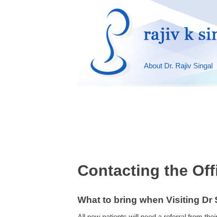
About Dr. Rajiv Singal
Contacting the Off
What to bring when Visiting Dr S
All new patients will need a referral from th