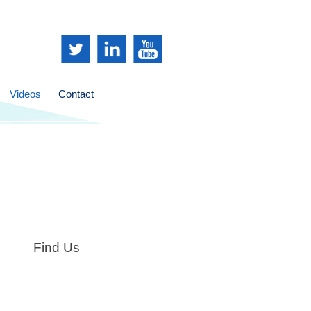
Videos
Contact
Find Us