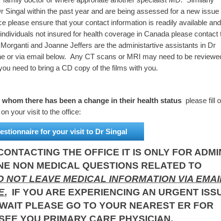
 Singal within the past year and are being assessed for a new issue 
ice please ensure that your contact information is readily available and
 individuals not insured for health coverage in Canada please contact 
a Morganti and Joanne Jeffers are the administartive assistants in Dr
one or via email below. Any CT scans or MRI may need to be reviewe
you need to bring a CD copy of the films with you.
r whom there has been a change in their health status
please fill o
n your visit to the office:
estionnaire for your visit to Dr Singal
ONTACTING THE OFFICE IT IS ONLY FOR ADMI
NE NON MEDICAL QUESTIONS RELATED TO
 NOT LEAVE MEDICAL INFORMATION VIA EMAI
E
.
IF YOU ARE EXPERIENCING AN URGENT ISS
WAIT PLEASE GO TO YOUR NEAREST ER FOR
SEE YOU PRIMARY CARE PHYSICIAN.