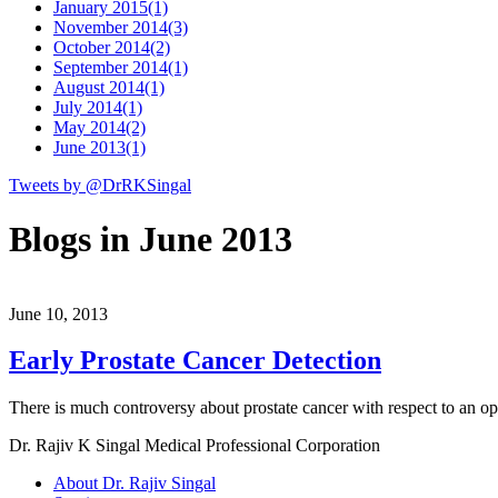
January 2015
(1)
November 2014
(3)
October 2014
(2)
September 2014
(1)
August 2014
(1)
July 2014
(1)
May 2014
(2)
June 2013
(1)
Tweets by @DrRKSingal
Blogs in June 2013
June 10, 2013
Early Prostate Cancer Detection
There is much controversy about prostate cancer with respect to an op
Dr. Rajiv K Singal Medical Professional Corporation
About Dr. Rajiv Singal