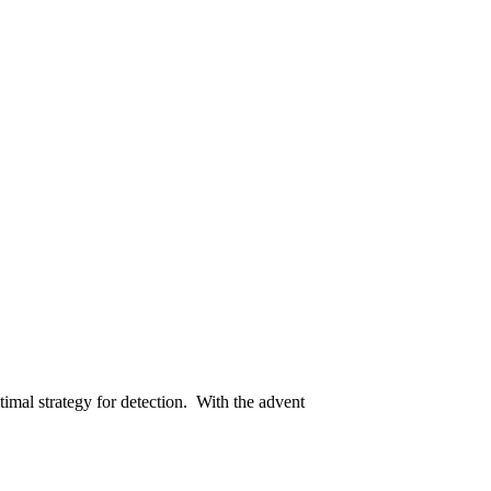
timal strategy for detection. With the advent