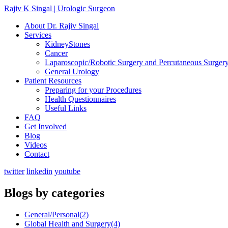
Rajiv K Singal | Urologic Surgeon
About Dr. Rajiv Singal
Services
KidneyStones
Cancer
Laparoscopic/Robotic Surgery and Percutaneous Surger
General Urology
Patient Resources
Preparing for your Procedures
Health Questionnaires
Useful Links
FAQ
Get Involved
Blog
Videos
Contact
twitter
linkedin
youtube
Blogs by categories
General/Personal
(2)
Global Health and Surgery
(4)