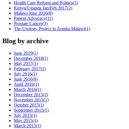
Health Care Reform and Politics
(5)
Kenya/Uganda Jan/Feb 2017
(2)
Malawi June 2016
(8)
Patient Advocacy
(11)
Prostate Cancer
(3)
The Urology Project in Zomba Malawi
(1)
Blog by archive
June 2019
(1)
December 2018
(1)
May 2017
(1)
February 2017
(2)
July 2016
(1)
June 2016
(8)
April 2016
(1)
March 2016
(1)
December 2015
(2)
November 2015
(1)
October 2015
(1)
September 2015
(1)
July 2015
(1)
May 2015
(1)
March 2015
(1)