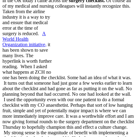
in the OR today I came across the
surgery checklist.
Of course all
of my medical and nursing colleagues will instantly recognize this.
Taken from the airline
industry it is a way to try
and ensure that medical
error at the time of
surgery is reduced.
A
World Health
Organization initiative,
it
has been shown to save
many lives. The
hyperlink is worth further
reading. When I asked
what happens at ZCH no
one has been doing the checklist. Some had an idea of what it was.
It turns out that someone had just gone a few weeks earlier to learn
about the checklist and had gone as far as putting it on the wall. No
planning beyond that had occurred. No one had looked at the wall.
I used the opportunity even with our one patient to do a formal
checklist with my CO anaesthetist. Perhaps that sort of low hanging
fruit, simple and yet of potentially major impact is where we can
more immediately improve care. It was a worthwhile effort and I am
now giving formal rounds to the surgery department on the checklist
Thursday to hopefully champion this and effect a culture change.
My strong sense is the magnitude of benefit with implementing a