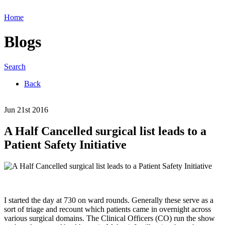
Home
Blogs
Search
Back
Jun 21st 2016
A Half Cancelled surgical list leads to a
Patient Safety Initiative
I started the day at 730 on ward rounds. Generally these serve as a
sort of triage and recount which patients came in overnight across
various surgical domains. The Clinical Officers (CO) run the show