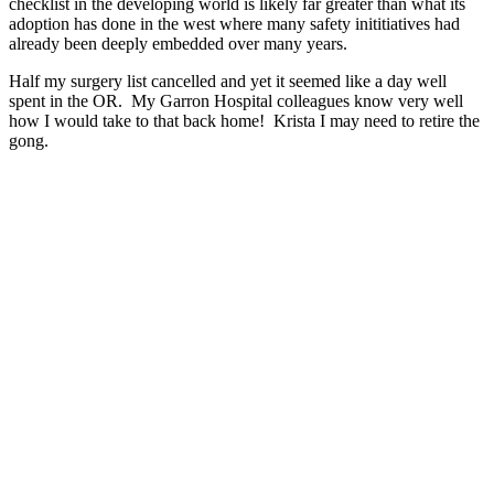
checklist in the developing world is likely far greater than what its
adoption has done in the west where many safety inititiatives had
already been deeply embedded over many years.
Half my surgery list cancelled and yet it seemed like a day well
spent in the OR. My Garron Hospital colleagues know very well
how I would take to that back home! Krista I may need to retire the
gong.