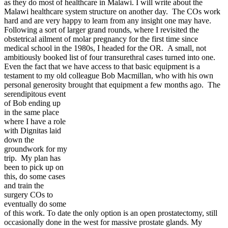
as they do most of healthcare in Malawi. I will write about the
Malawi healthcare system structure on another day. The COs work
hard and are very happy to learn from any insight one may have.
Following a sort of larger grand rounds, where I revisited the
obstetrical ailment of molar pregnancy for the first time since
medical school in the 1980s, I headed for the OR. A small, not
ambitiously booked list of four transurethral cases turned into one.
Even the fact that we have access to that basic equipment is a
testament to my old colleague Bob Macmillan, who with his own
personal generosity brought that equipment a few months ago.
The
serendipitous event
of Bob ending up
in the same place
where I have a role
with Dignitas laid
down the
groundwork for my
trip. My plan has
been to pick up on
this, do some cases
and train the
surgery COs to
eventually do some
of this work. To date the only option is an open prostatectomy, still
occasionally done in the west for massive prostate glands. My