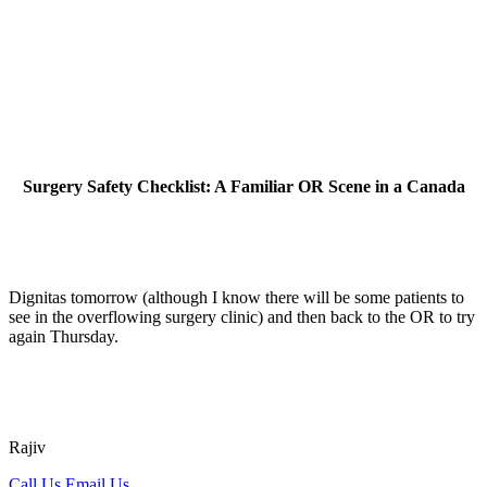
Surgery Safety Checklist: A Familiar OR Scene in a Canada
Dignitas tomorrow (although I know there will be some patients to
see in the overflowing surgery clinic) and then back to the OR to try
again Thursday.
Rajiv
Call Us
Email Us