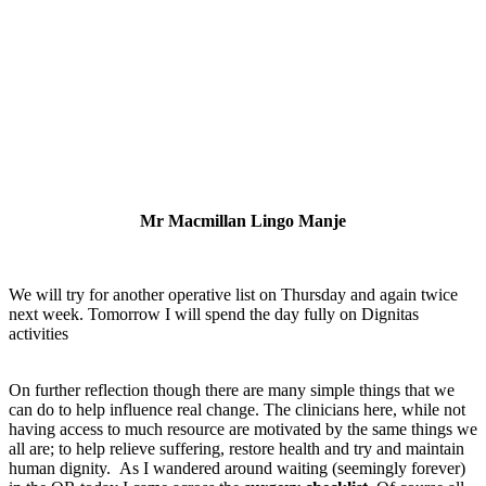
Mr Macmillan Lingo Manje
We will try for another operative list on Thursday and again twice
next week. Tomorrow I will spend the day fully on Dignitas
activities
On further reflection though there are many simple things that we
can do to help influence real change. The clinicians here, while not
having access to much resource are motivated by the same things we
all are; to help relieve suffering, restore health and try and maintain
human dignity. As I wandered around waiting (seemingly forever)