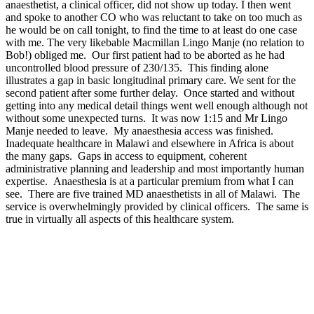
anaesthetist, a clinical officer, did not show up today. I then went
and spoke to another CO who was reluctant to take on too much as
he would be on call tonight, to find the time to at least do one case
with me. The very likebable Macmillan Lingo Manje (no relation to
Bob!) obliged me. Our first patient had to be aborted as he had
uncontrolled blood pressure of 230/135. This finding alone
illustrates a gap in basic longitudinal primary care. We sent for the
second patient after some further delay. Once started and without
getting into any medical detail things went well enough although not
without some unexpected turns. It was now 1:15 and Mr Lingo
Manje needed to leave. My anaesthesia access was finished.
Inadequate healthcare in Malawi and elsewhere in Africa is about
the many gaps. Gaps in access to equipment, coherent
administrative planning and leadership and most importantly human
expertise. Anaesthesia is at a particular premium from what I can
see. There are five trained MD anaesthetists in all of Malawi. The
service is overwhelmingly provided by clinical officers. The same is
true in virtually all aspects of this healthcare system.