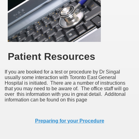
Patient Resources
If you are booked for a test or procedure by Dr Singal
usually some interaction with Toronto East General
Hospital is initiated. There are a number of instructions
that you may need to be aware of. The office staff will go
over this information with you in great detail. Additonal
information can be found on this page
Preparing for your Procedure