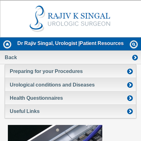
Dr Rajiv Singal, Urologist |Patient Resources
Back
Preparing for your Procedures
Urological conditions and Diseases
Health Questionnaires
Useful Links