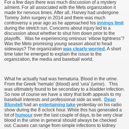
For a few days there was much discussion of a mystery
ailment. For all associated with the Mets organization it
made for nervous times. After all, Harvey had undergone
Tommy John surgery in 2014 and there was much
controversy a year ago as he approached his
innings limit
during the stretch run. Concerns about injury led to a
discussion about whether to shut him down prior to the
playoffs. Was he experiencing ominous ‘elbow tightness’?
Was the Mets promising young season about to head
sideways? The organization
was clearly worried
. A short
time later he emerged to explain the issue to the
organization, the media and baseball world.
What he actually had was hematuria. Blood in the urine.
From the Greek ‘hemato’ (blood) and ‘uria’ (urine). This
was ultimately found to be secondary to a bladder infection.
So now of course we have a story that both appeals to my
baseball interests and professional side as well.
Dean
Blundell
had an
entertaining take
yesterday on his radio
show during the 8 oclock hour. While this has generated a
lot of
humour
over the last couple of days, to be very clear
blood in the urine in general should always be checked
out. Causes can range from simple infections to kidney