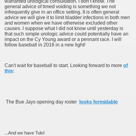
warranted urological consultation. I don’t know. The
general advice of timed voiding is something we not
infrequently give in an office setting. It is often general
advice we will give it to limit bladder infections in both men
and women when we have otherwise excluded other
causes. I suppose what I did not know until yesterday is
that such simple urologic advice could potentially have an
impact on the Cy Young award or a pennant race. I will
follow baseball in 2016 in a new light!
Can't wait for baseball to start. Looking forward to more
of
this
:
The Bue Jays opening day roster
looks formidable
...And we have Tulo!