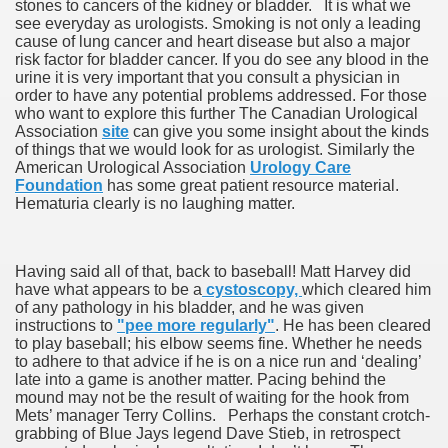
stones to cancers of the kidney or bladder. It is what we
see everyday as urologists. Smoking is not only a leading
cause of lung cancer and heart disease but also a major
risk factor for bladder cancer. If you do see any blood in the
urine it is very important that you consult a physician in
order to have any potential problems addressed. For those
who want to explore this further The Canadian Urological
Association
site
can give you some insight about the kinds
of things that we would look for as urologist. Similarly the
American Urological Association
Urology Care
Foundation
has some great patient resource material.
Hematuria clearly is no laughing matter.
Having said all of that, back to baseball! Matt Harvey did
have what appears to be a
cystoscopy,
which cleared him
of any pathology in his bladder, and he was given
instructions to
"pee more regularly"
. He has been cleared
to play baseball; his elbow seems fine. Whether he needs
to adhere to that advice if he is on a nice run and ‘dealing’
late into a game is another matter. Pacing behind the
mound may not be the result of waiting for the hook from
Mets’ manager Terry Collins. Perhaps the constant crotch-
grabbing of Blue Jays legend Dave Stieb, in retrospect