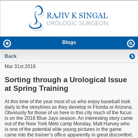
Blogs
Back
Mar 31st 2016
Sorting through a Urological Issue
at Spring Training
At this time of the year most of us who enjoy baseball look
daily to the storylines as they develop in Florida or Arizona.
Obviously for those of us here in this city much of the focus
is on the 2016 Blue Jays season. An interesting story came
out of the New York Mets camp Monday. Matt Harvey who
is one of the potential elite young pictures in the game
came into the trainer’s office apparently in great discomfort.