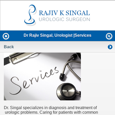
Dr Rajiv Singal, Urologist |Services
Back
Dr. Singal specializes in diagnosis and treatment of
urologic problems. Caring for patients with common