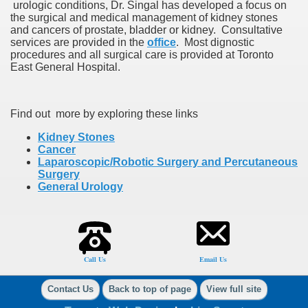
urologic conditions, Dr. Singal has developed a focus on
the surgical and medical management of kidney stones
and cancers of prostate, bladder or kidney. Consultative
services are provided in the
office
. Most dignostic
procedures and all surgical care is provided at Toronto
East General Hospital.
Find out more by exploring these links
Kidney Stones
Cancer
Laparoscopic/Robotic Surgery and Percutaneous
Surgery
General Urology
Call Us
Email Us
Contact Us
Back to top of page
View full site