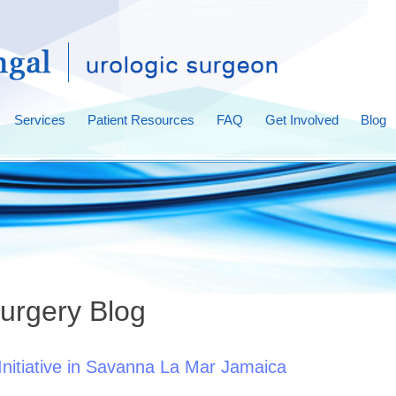
Services
Patient Resources
FAQ
Get Involved
Blog
urgery Blog
nitiative in Savanna La Mar Jamaica