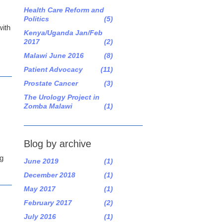
Health Care Reform and
Politics
(5)
with
Kenya/Uganda Jan/Feb
2017
(2)
Malawi June 2016
(8)
Patient Advocacy
(11)
Prostate Cancer
(3)
The Urology Project in
Zomba Malawi
(1)
Blog by archive
ng
June 2019
(1)
December 2018
(1)
May 2017
(1)
February 2017
(2)
July 2016
(1)