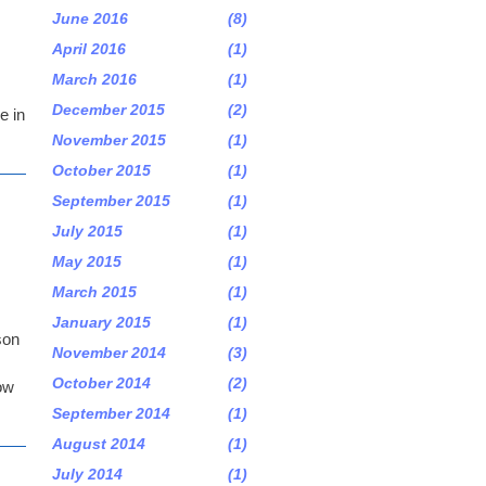
June 2016
(8)
April 2016
(1)
March 2016
(1)
December 2015
(2)
e in
November 2015
(1)
October 2015
(1)
September 2015
(1)
July 2015
(1)
May 2015
(1)
March 2015
(1)
January 2015
(1)
son
November 2014
(3)
October 2014
(2)
low
September 2014
(1)
August 2014
(1)
July 2014
(1)