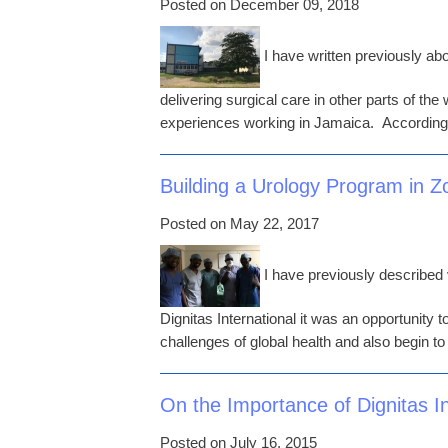
Posted on December 09, 2018
I have written previously abo
delivering surgical care in other parts of the
experiences working in Jamaica. According
Building a Urology Program in 
Posted on May 22, 2017
I have previously described
Dignitas International it was an opportunity
challenges of global health and also begin t
On the Importance of Dignitas In
Posted on July 16, 2015