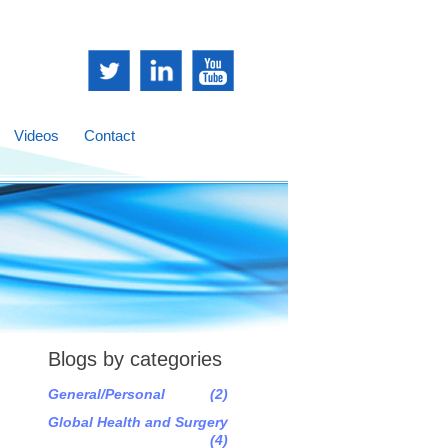
Videos
Contact
Blogs by categories
General/Personal
(2)
Global Health and Surgery
(4)