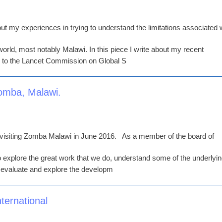
ut my experiences in trying to understand the limitations associated 
 world, most notably Malawi. In this piece I write about my recent
 to the Lancet Commission on Global S
Zomba, Malawi.
 visiting Zomba Malawi in June 2016. As a member of the board of
 to explore the great work that we do, understand some of the underlyi
o evaluate and explore the developm
ternational