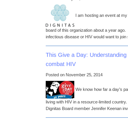
I am hosting an event at my h
board of this organization about a year ago.
infectious disease or HIV would want to join 
This Give a Day: Understanding
combat HIV
Posted on November 25, 2014
We know how far a day’s pay 
living with HIV in a resource-limited country
Dignitas Board member Jennifer Keenan invi