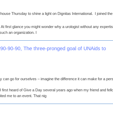
ouse Thursday to shine a light on Dignitas International. I joined the
 At first glance you might wonder why a urologist without any expertis
such an organization. I
 90-90-90, The three-pronged goal of UNAids to
can go for ourselves – imagine the difference it can make for a per
. I first heard of Give a Day several years ago when my friend and fel
ted me to an event. That nig