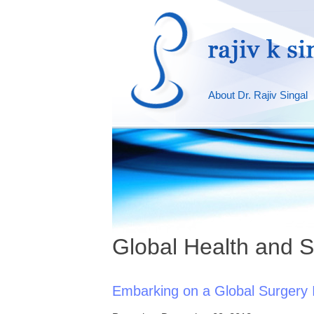
About Dr. Rajiv Singal
Global Health and S
Embarking on a Global Surgery I