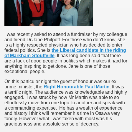
I was recently asked to attend a fundraiser by my colleague
and friend Dr.Jane Philpott. For those who don't know, she
is a highly respected physician who has decided to enter
federal politics. She is
the Liberal candidate in the riding
of Markham-Stouffville
. It has long been said that there
are a lack of good people in politics which makes it hard for
anything inspiring to get done. Jane is one of those
exceptional people.
On this particular night the guest of honour was our ex
prime minister, the
Right Honourable Paul Martin
. It was
a terrific night. The audience was knowledgable and highly
engaged. I was struck by how Mr Martin was able to so
effortlessly move from one topic to another and speak with
a commanding expertise. He has a wealth of experience
and history I think will remember his time in Ottawa very
fondly. However what I was taken with most was his
graciousness and absolute sense of decency.