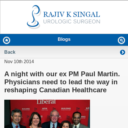
Blogs
Back
Nov 10th 2014
A night with our ex PM Paul Martin.
Physicians need to lead the way in
reshaping Canadian Healthcare