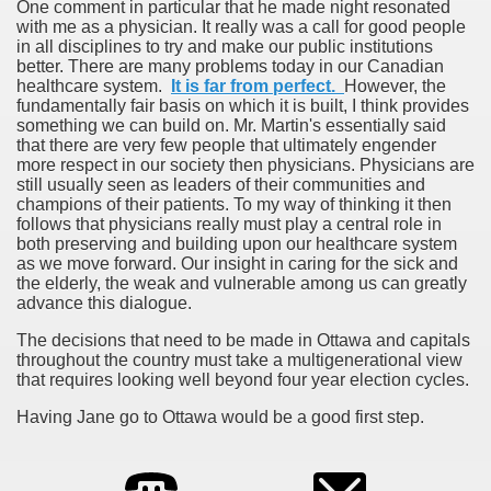
One comment in particular that he made night resonated
with me as a physician. It really was a call for good people
in all disciplines to try and make our public institutions
better. There are many problems today in our Canadian
healthcare system.
It is far from perfect.
However, the
fundamentally fair basis on which it is built, I think provides
something we can build on. Mr. Martin's essentially said
that there are very few people that ultimately engender
more respect in our society then physicians. Physicians are
still usually seen as leaders of their communities and
champions of their patients. To my way of thinking it then
follows that physicians really must play a central role in
both preserving and building upon our healthcare system
as we move forward. Our insight in caring for the sick and
the elderly, the weak and vulnerable among us can greatly
advance this dialogue.
The decisions that need to be made in Ottawa and capitals
throughout the country must take a multigenerational view
that requires looking well beyond four year election cycles.
Having Jane go to Ottawa would be a good first step.