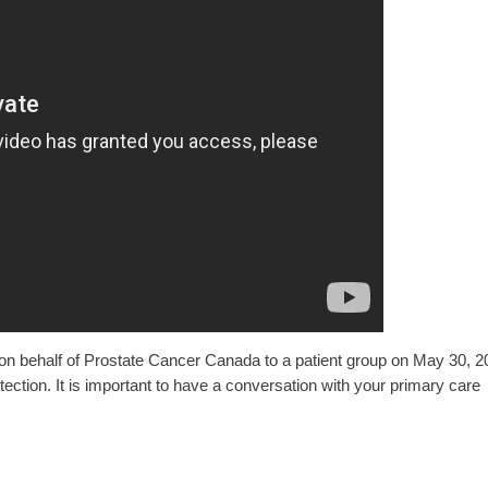
e on behalf of Prostate Cancer Canada to a patient group on May 30, 2
ction. It is important to have a conversation with your primary care