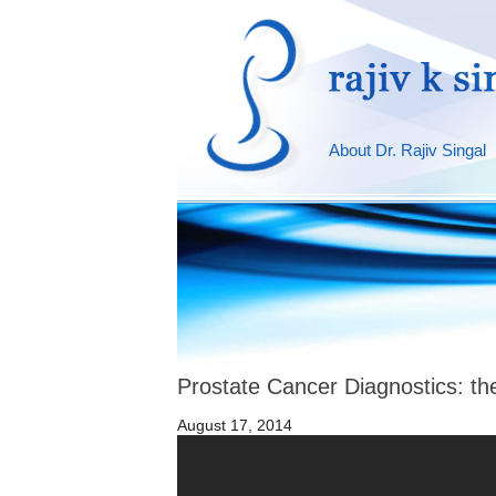
About Dr. Rajiv Singal
Prostate Cancer Diagnostics: th
August 17, 2014