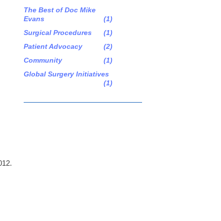
The Best of Doc Mike
Evans
(1)
Surgical Procedures
(1)
Patient Advocacy
(2)
Community
(1)
Global Surgery Initiatives
(1)
012.