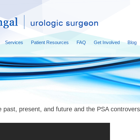
Services
Patient Resources
FAQ
Get Involved
Blog
e past, present, and future and the PSA controver