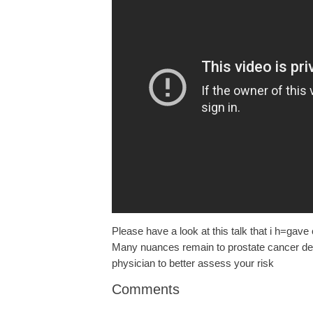
Please have a look at this talk that i h=gav
Many nuances remain to prostate cancer dete
physician to better assess your risk
Comments