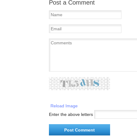
Post a Comment
Reload Image
Enter the above letters
Post Comment