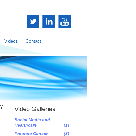
Videos
Contact
sy
Video Galleries
Social Media and
Healthcare
(1)
Prostate Cancer
(3)